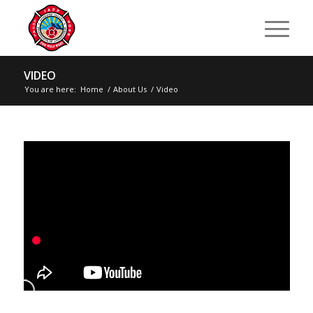
VIDEO
You are here:
Home
/
About Us
/
Video