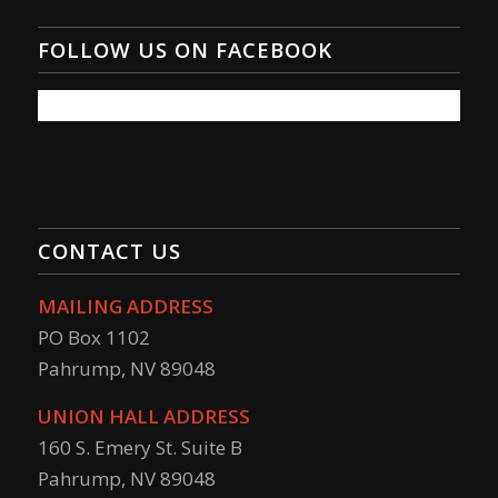
FOLLOW US ON FACEBOOK
CONTACT US
MAILING ADDRESS
PO Box 1102
Pahrump, NV 89048
UNION HALL ADDRESS
160 S. Emery St. Suite B
Pahrump, NV 89048