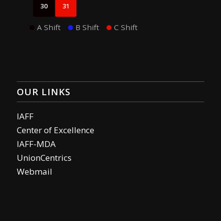
30
31
A Shift
B Shift
C Shift
OUR LINKS
IAFF
Center of Excellence
IAFF-MDA
UnionCentrics
Webmail