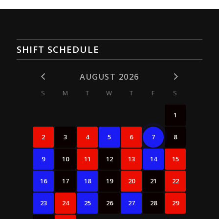
SHIFT SCHEDULE
AUGUST 2026
S
M
T
W
T
F
S
1
2
3
4
5
6
7
8
9
10
11
12
13
14
15
16
17
18
19
20
21
22
23
24
25
26
27
28
29