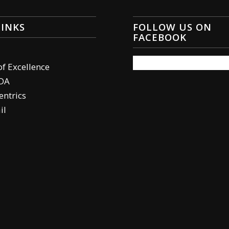
LINKS
FOLLOW US ON
FACEBOOK
of Excellence
DA
ntrics
il