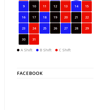
9
10
11
12
13
14
15
16
17
18
19
20
21
22
23
24
25
26
27
28
29
30
31
A Shift
B Shift
C Shift
FACEBOOK