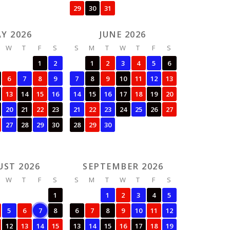
29
30
31
Y 2026
JUNE 2026
W
T
F
S
S
M
T
W
T
F
S
1
2
1
2
3
4
5
6
6
7
8
9
7
8
9
10
11
12
13
13
14
15
16
14
15
16
17
18
19
20
20
21
22
23
21
22
23
24
25
26
27
27
28
29
30
28
29
30
UST 2026
SEPTEMBER 2026
W
T
F
S
S
M
T
W
T
F
S
1
1
2
3
4
5
5
6
7
8
6
7
8
9
10
11
12
12
13
14
15
13
14
15
16
17
18
19