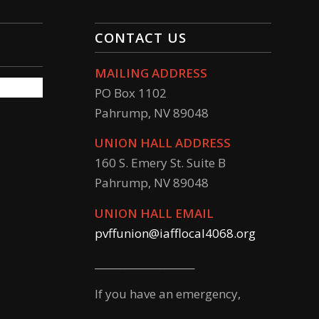
CONTACT US
MAILING ADDRESS
PO Box 1102
Pahrump, NV 89048
UNION HALL ADDRESS
160 S. Emery St. Suite B
Pahrump, NV 89048
UNION HALL EMAIL
pvffunion@iafflocal4068.org
____________________
If you have an emergency,