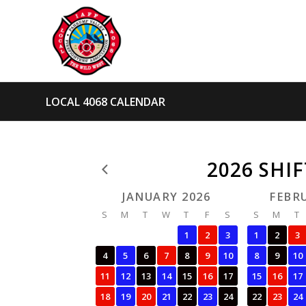
LOCAL 4068 CALENDAR
2026 SHI
JANUARY 2026
FEBR
S
M
T
W
T
F
S
S
M
T
1
2
3
1
2
3
4
5
6
7
8
9
10
8
9
10
11
12
13
14
15
16
17
15
16
17
18
19
20
21
22
23
24
22
23
24