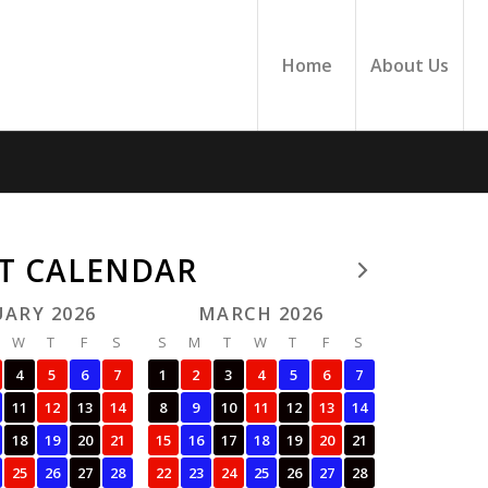
Home
About Us
FT CALENDAR
UARY 2026
MARCH 2026
W
T
F
S
S
M
T
W
T
F
S
4
5
6
7
1
2
3
4
5
6
7
11
12
13
14
8
9
10
11
12
13
14
18
19
20
21
15
16
17
18
19
20
21
25
26
27
28
22
23
24
25
26
27
28