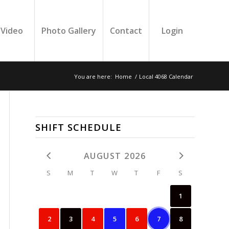
Video
Photo Gallery
Contact
Login
You are here:
Home
/
Local 4068 Calendar
SHIFT SCHEDULE
AUGUST 2026
S
M
T
W
T
F
S
1
2
3
4
5
6
7
8