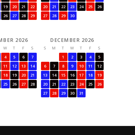
19
20
21
22
20
21
22
23
24
25
26
26
27
28
29
27
28
29
30
MBER 2026
DECEMBER 2026
W
T
F
S
S
M
T
W
T
F
S
4
5
6
7
1
2
3
4
5
11
12
13
14
6
7
8
9
10
11
12
18
19
20
21
13
14
15
16
17
18
19
25
26
27
28
20
21
22
23
24
25
26
27
28
29
30
31