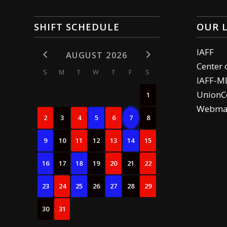
SHIFT SCHEDULE
OUR 
IAFF
AUGUST 2026
Center 
S
M
T
W
T
F
S
IAFF-M
UnionCe
1
Webma
2
3
4
5
6
7
8
9
10
11
12
13
14
15
16
17
18
19
20
21
22
23
24
25
26
27
28
29
30
31