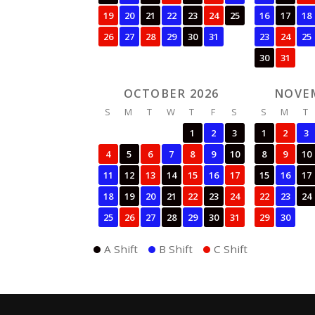
19
20
21
22
23
24
25
16
17
18
26
27
28
29
30
31
23
24
25
30
31
OCTOBER 2026
NOVE
S
M
T
W
T
F
S
S
M
T
1
2
3
1
2
3
4
5
6
7
8
9
10
8
9
10
11
12
13
14
15
16
17
15
16
17
18
19
20
21
22
23
24
22
23
24
25
26
27
28
29
30
31
29
30
A Shift
B Shift
C Shift