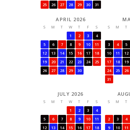
25
26
27
28
29
30
31
APRIL 2026
MA
S
M
T
W
T
F
S
S
M
T
1
2
3
4
5
6
7
8
9
10
11
3
4
5
12
13
14
15
16
17
18
10
11
12
19
20
21
22
23
24
25
17
18
19
26
27
28
29
30
24
25
26
31
JULY 2026
AUG
S
M
T
W
T
F
S
S
M
T
1
2
3
4
5
6
7
8
9
10
11
2
3
4
12
13
14
15
16
17
18
9
10
11